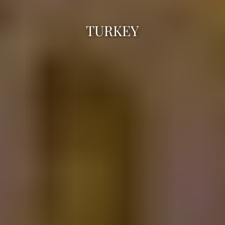
TURKEY