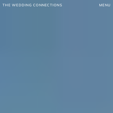
THE WEDDING CONNECTIONS
MENU