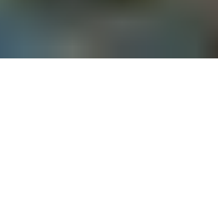
Turkey has some of the most beautiful beaches in the world. 
The country offers a rich culture, mouth-watering food, 
picturesque sceneries and luxury resorts. The combination of 
all this is sure to make your wedding day a blast for you and 
your loved ones. If you have always dreamt of a beach 
wedding, Turkey is the place for you.