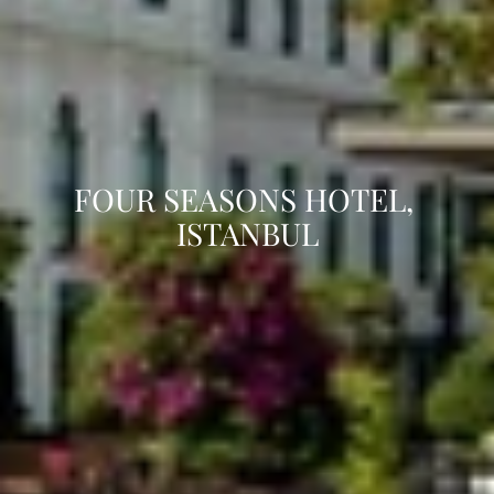
FOUR SEASONS HOTEL, 
ISTANBUL