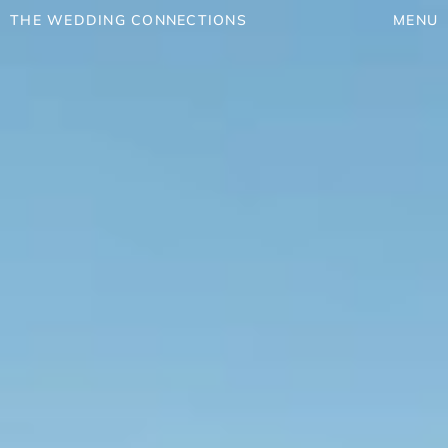
THE WEDDING CONNECTIONS
MENU