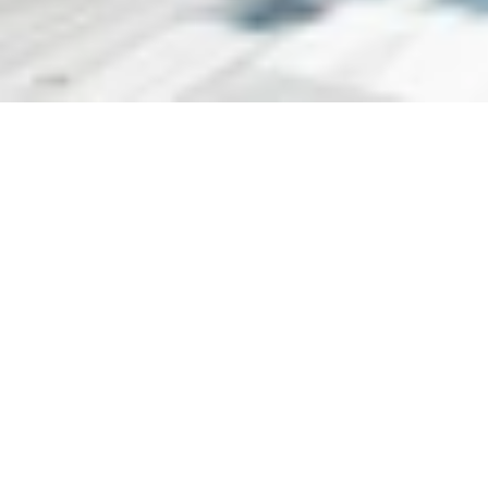
Situated along the Bosphorus, this renovated 19th century 
Ottoman palace features a historic architecture in 
harmony with luxurious details. An indoor pool and a 
heated outdoor pool with free parasols and sun loungers 
are available. The seafront property also has a garden 
and a spacious terrace with panoramic views of the 
Bosphorus. Free WiFi and private parking are available on 
site. Tastefully decorated with fine furnishings, each air-
conditioned room offers an iPod docking station and a 
flat-screen TV with satellite channels. A minibar, safety 
deposit box and a desk are also provided.