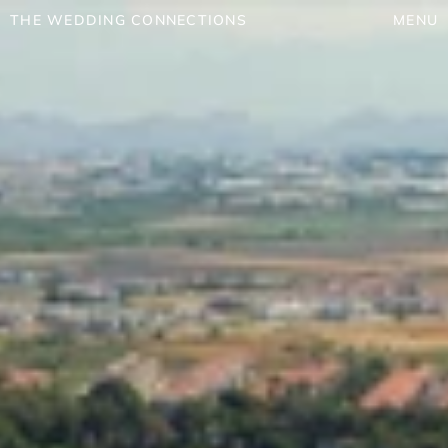
THE WEDDING CONNECTIONS
MENU