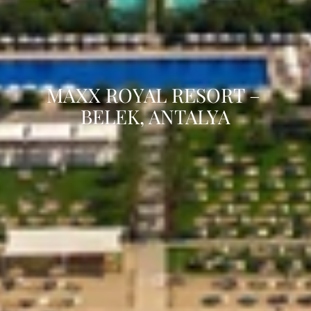
MAXX ROYAL RESORT – 
BELEK, ANTALYA