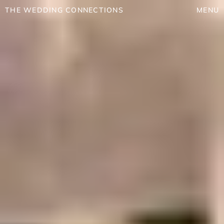
THE WEDDING CONNECTIONS
MENU