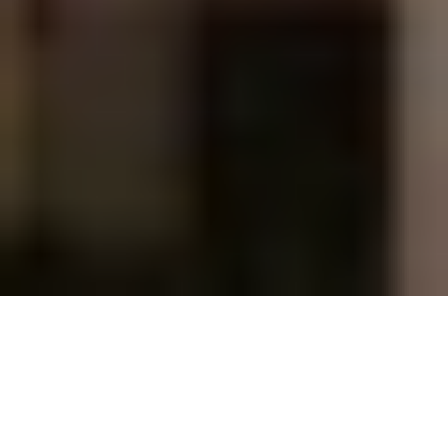
WEDDING PLANNING 
TESTIMONIALS
For us, weddings are more than just ceremonies and 
rituals. It is a celebration of love. We take pride in 