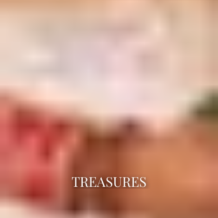
TREASURES