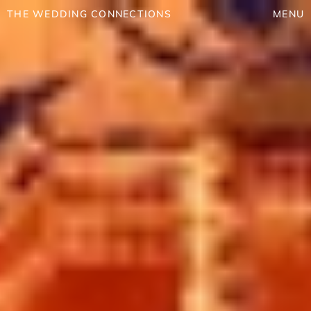
THE WEDDING CONNECTIONS
MENU