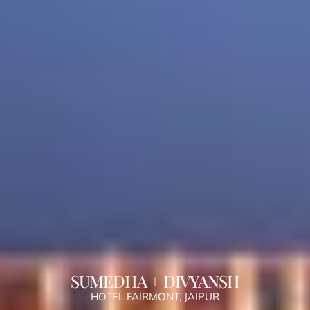
SUMEDHA + DIVYANSH
HOTEL FAIRMONT, JAIPUR