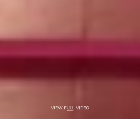
VIEW FULL VIDEO
AN AWE-INSPIRINGLY 