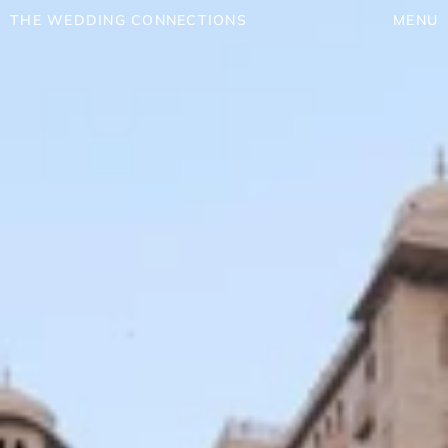
THE WEDDING CONNECTIONS
MENU