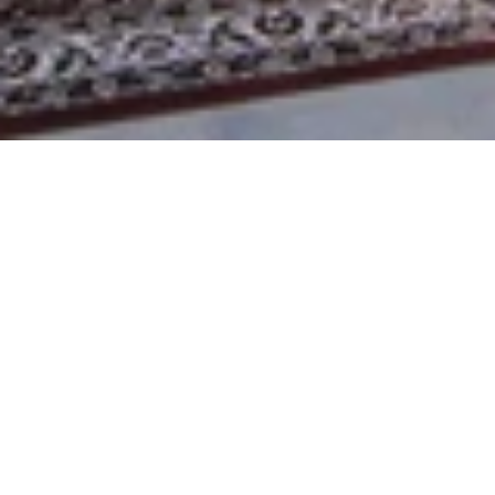
WEDDING DESTINATIONS IN 
INDIA
THE HUSHED BEACHES, ROYAL ARCHITECTURE, 
SERENE BACKWATERS AND THE TRANQUIL 
MOUNTAINS
India has all the wedding destinations one could think of 
for their wedding. India is a country with a wide variety of 
landscapes and destinations for you to choose from for 
your fairytale wedding. The venues provide authentic 
local touches along with world-class services that ensure 
to take care of all the details of your wedding.