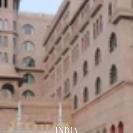
INDIA