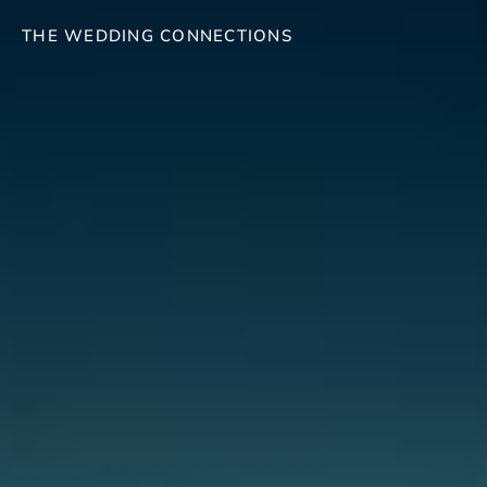
THE WEDDING CONNECTIONS