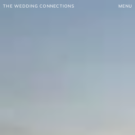
THE WEDDING CONNECTIONS
MENU