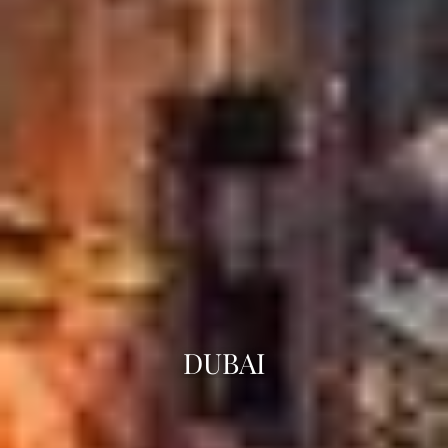
DUBAI