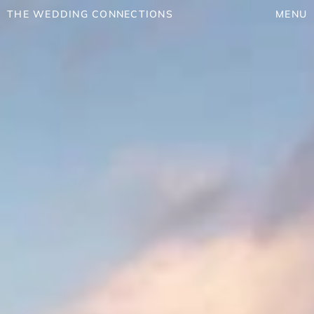
THE WEDDING CONNECTIONS
MENU