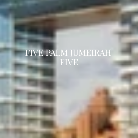
FIVE PALM JUMEIRAH 
FIVE