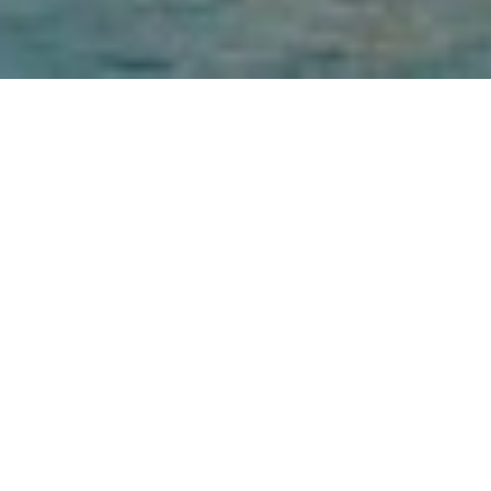
Palm Jumeirah Dubai perfectly blends incredible, 
contemporary architectural design with unique, intuitive 
service to deliver amazing, memorable experiences. It 
boasts its own private beach as well as 5 outdoor 
swimming pools, including a 55 m long option, running 
through the heart of the resort. Guests can enjoy free WiFi 
throughout the property. The hotel has 470 spacious guest 
rooms and suites, spread across 16 floors, decorated in a 
simple yet elegant style with exquisite touches at every 
turn and breath-taking views of the Arabian Gulf.
GET IN TOUCH