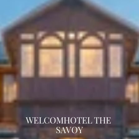
WELCOMHOTEL THE 
SAVOY