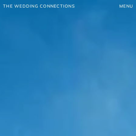
THE WEDDING CONNECTIONS
MENU