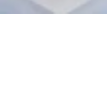
Situated at the Library Bazar of Mussoorie, Welcomhotel 
The Savoy is one such property that aces elegant 
mountain destination weddings. Swirled in the mist of 
time and set against a splendid backdrop of the Garhwal 
Himalayan range, Welcomhotel The Savoy, Mussoorie is 
an elegant and historic hotel, built in the style of English 
Gothic architecture.
Welcomhotel The Savoy offers 70 elegantly appointed & 
spacious guest rooms and suites, overlooking mountains 
and valleys with a touch of mobility & charm striking a 
perfect balance between comfort, flawless service, and 
warmth of Indian hospitality. For weddings and related 
events, 
Welcomhotel The Savoy
 has 6 Banqueting Venues 
that enable you to host your guests in the European 
Royalty style. The Outdoor and Indoor spaces are well 