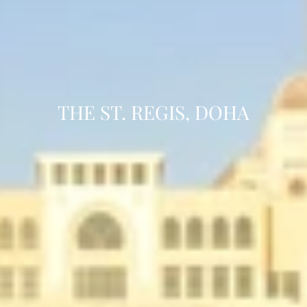
THE ST. REGIS, DOHA