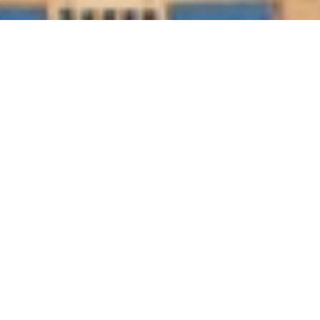
This 5-star hotel features a private beach area, an outdoor 
swimming pool, and tennis courts. All air-conditioned 
rooms have views of the Arabian Gulf and private marble 
bathrooms. The spacious, modern suites at the St. Regis 
Doha include a 42-inch flat-screen TV and an iPod 
docking station. The bathroom is stocked with Remède 
toiletries and comes with a deep soaking tub and a 
separate rain shower.
GET IN TOUCH
Tell us a bit about your dream wedding and the 
type of wedding you want.