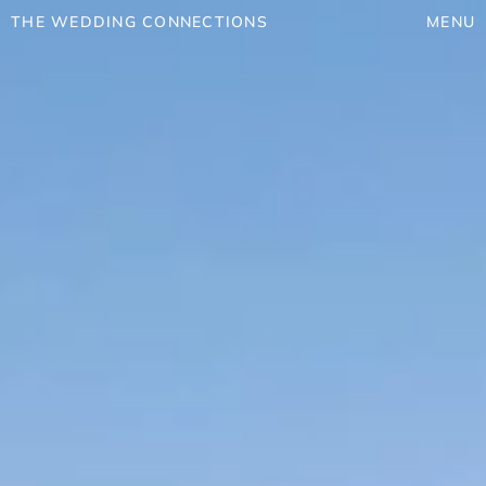
THE WEDDING CONNECTIONS
MENU