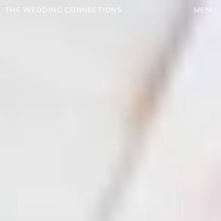
THE WEDDING CONNECTIONS
MENU