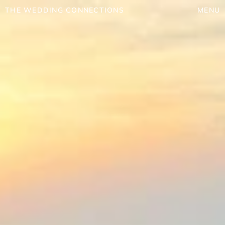
THE WEDDING CONNECTIONS
MENU