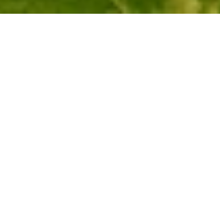
Softiel hotels and resorts make your dream wedding on a 
sandy beach a reality at the Arabian Gulf with exceptional 
services, Magnifique receptions, and a private island as a 
venue. The resort also offers a range of other venues 
which are able to accommodate your guests and serve to 
all your requirements. The luxurious interiors and the 
venues overlooking the Arabian Gulf make this an ideal 
place for your wedding.
GET IN TOUCH
Tell us a bit about your dream wedding and the 
type of wedding you want.