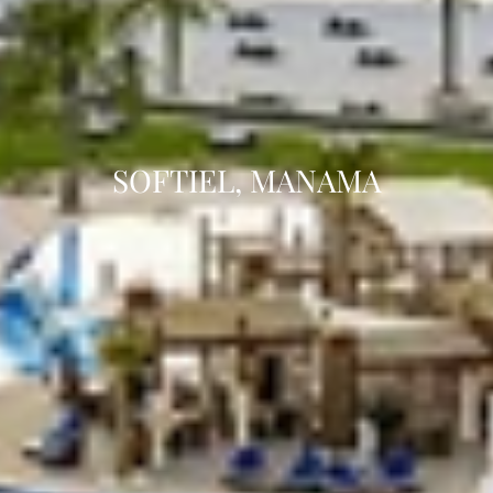
SOFTIEL, MANAMA