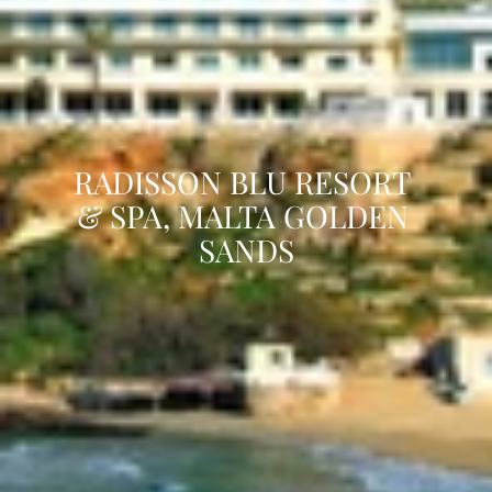
RADISSON BLU RESORT 
& SPA, MALTA GOLDEN 
SANDS