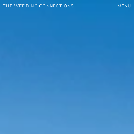
THE WEDDING CONNECTIONS
MENU