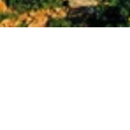
Set into the rocky coast of Malta’s Golden Bay, the 
Radisson Blu Resort & Spa includes a large swimming 
pool, a lagoon pool, and a children’s pool. It also offers a 
private beach and a spa. Rooms are large and luxurious. 
Radisson Blu Resort & Spa, Malta Golden Sands enjoys a 
quiet, private setting, with peaceful views of the sea and 
the surrounding countryside. It is a 10-minute drive from 
the harbor where ferries leave for Gozo. The spa extends 
over 1000 m² of space, and the resort’s Leisure Centre 
offers stunning views of the sea from its large windows 
overlooking the bay.