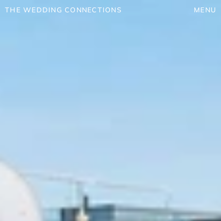
THE WEDDING CONNECTIONS
MENU