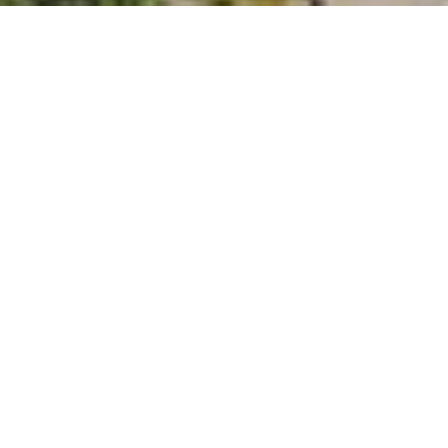
THE HISTORIC PALAIS BLENDS MODERN LUXURY WITH 
VIENNESE CHARM! The 5-star superior Palais Hansen 
Kempinski offers a modern and luxurious lifestyle in a 
historic Palais. Individual service combined with Viennese 
charm ensures moments that will be remembered. The 
listed Palais is located in the center of Vienna in the first 
district close to the most popular sights.
GET IN TOUCH
Tell us a bit about your dream wedding and the 
type of wedding you want.