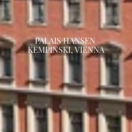
PALAIS HANSEN 
KEMPINSKI, VIENNA