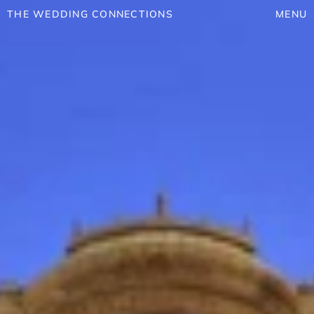
THE WEDDING CONNECTIONS
MENU