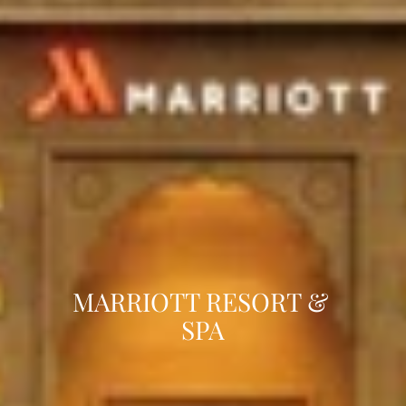
MARRIOTT RESORT & 
SPA