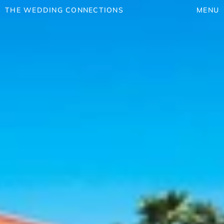
THE WEDDING CONNECTIONS
MENU