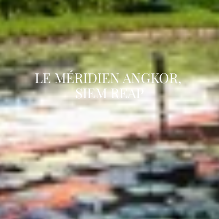
LE MÉRIDIEN ANGKOR, 
SIEM REAP