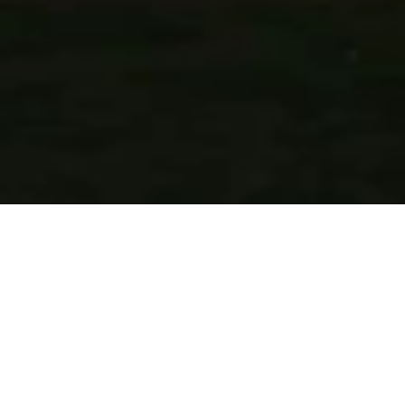
KK Royal Hotel & Convention Centre is situated in ‘Amer’– 
once capital of the Kacchawaha Rajputs. Located minutes 
away from the most extravagant forts and palaces, the 
hotel is walking distance from ‘The Amer Fort’ built in the 
late 16th Century, this hill fort of Rajasthan is a UNESO 
World Heritage Site. The hotel is on the Golden Triangle 
route that connects Jaipur to New Delhi and Agra. The 
hotel’s 111 spacious guest rooms & suites offer opulent 