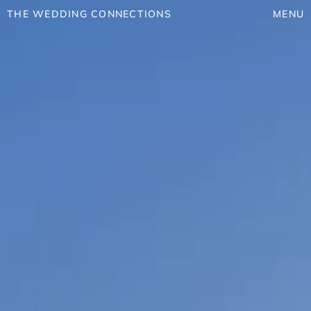
THE WEDDING CONNECTIONS
MENU