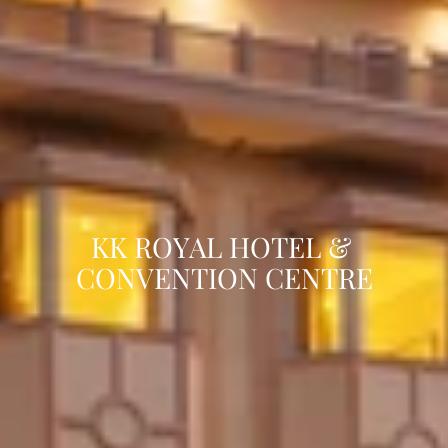
KK ROYAL HOTEL & 
CONVENTION CENTRE