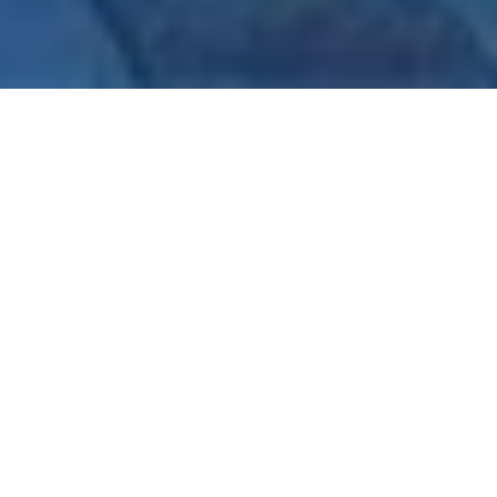
A glorious structure set in red sandstone and white 
marble, Jaypee Palace Hotel, Agra is spread graciously 
over 25 Acres of landscaped greenery and enormous 
water bodies like pools and fountain structures.When it 
comes to royal wedding destination, Jaypee Palace Hotel 
has a magnificent backdrop for the intimacy and grandeur 
for the occasion guarantees more than a fairytale 
experience for your big day.
Jaypee Palace Hotel has an extraordinarily unique 
ambience, recreation, and accommodation boasting 341 
well-appointed rooms, including 15 suites and 40 
Executive Rooms, 261 deluxe rooms and 25 Palace rooms 
that are very brightly lit and comfortably furnished, 
making your stay a memorable one. 
Jaypee Palace Hotel