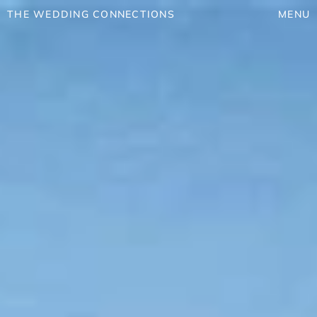
THE WEDDING CONNECTIONS
MENU