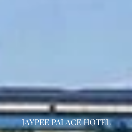
JAYPEE PALACE HOTEL