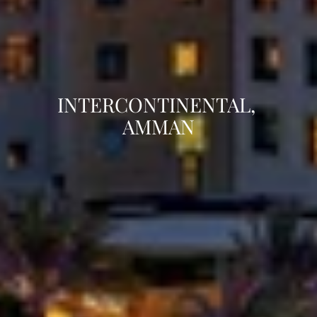
INTERCONTINENTAL, 
AMMAN