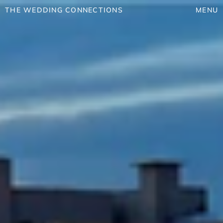
THE WEDDING CONNECTIONS
MENU