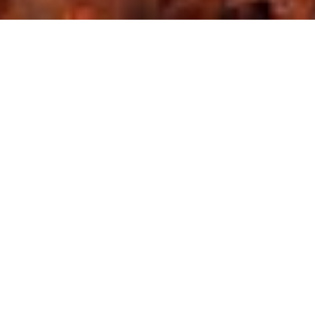
Combining contemporary facilities with local features, 
InterContinental offers stylish accommodation in Amman’s 
Diplomatic Area. It features a palm-fringed pool, a palatial 
indoor pool and a spa with hot tub and massage 
treatments. Fitted with designer furnishings, rooms at 
InterContinental Jordan are chic and functional. They all 
include a spacious lounge with seating area, satellite TV 
channels and deluxe bathrooms with bathtub.
GET IN TOUCH
Tell us a bit about your dream wedding and the 
type of wedding you want.