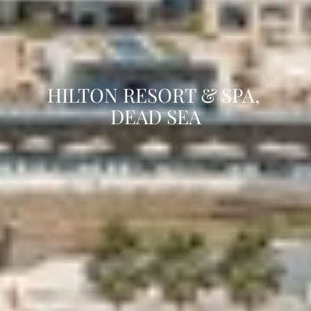
HILTON RESORT & SPA, 
DEAD SEA