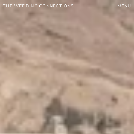
THE WEDDING CONNECTIONS
MENU