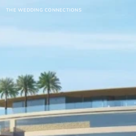
THE WEDDING CONNECTIONS