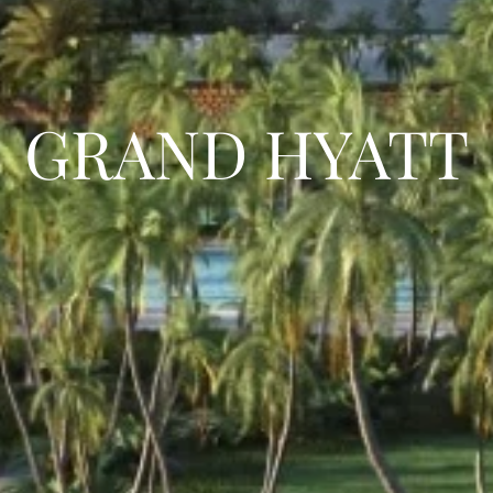
GRAND HYATT