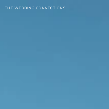
THE WEDDING CONNECTIONS