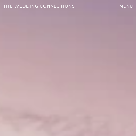
THE WEDDING CONNECTIONS
MENU