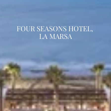
FOUR SEASONS HOTEL, 
LA MARSA