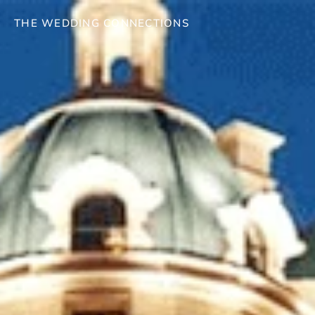
THE WEDDING CONNECTIONS