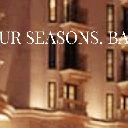
UR SEASONS, B