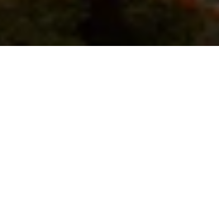
Dusit Thani Krabi Beach Resort is a 5-star property 
situated on the white sands of peaceful Klong Muang 
Beach. It features large outdoor pools in tropical gardens, 
a day spa and 24-hour fitness facilities. A private balcony 
with tropical views, a flat-screen TV and DVD player are 
standard in all air-conditioned rooms. Rooms offer Thai-
style interiors and a seating area. Just 200 m from Klong 
Muang Plaza, Dusit Thani Krabi Beach Resort is 8 km from 
popular Ao Nang. It is 25.8 km from Chaofa Ferry Station 
and 30 km from Krabi International Airport. Free parking is 
available.