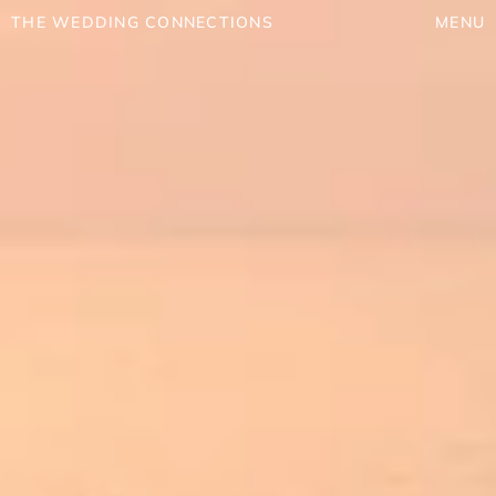
THE WEDDING CONNECTIONS
MENU