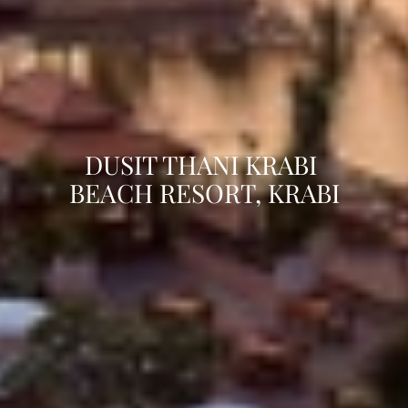
DUSIT THANI KRABI 
BEACH RESORT, KRABI