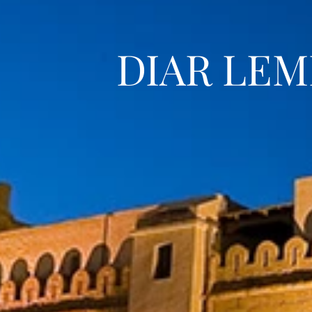
DIAR LE