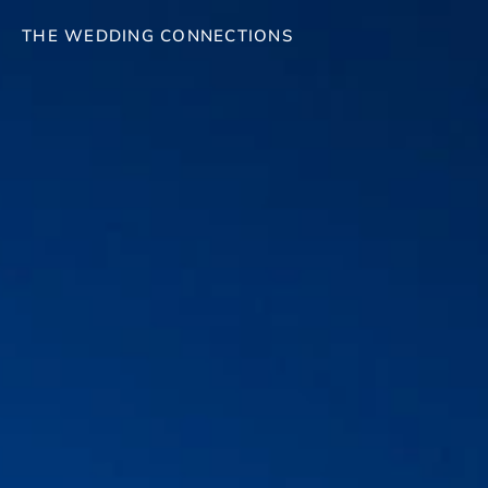
THE WEDDING CONNECTIONS