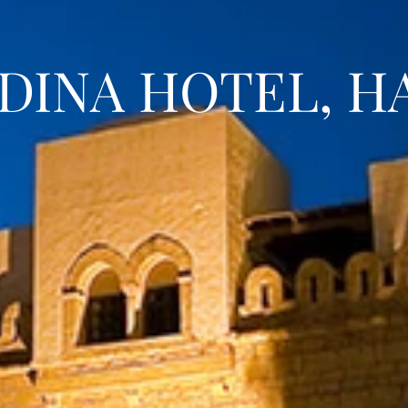
MDINA HOTEL, 