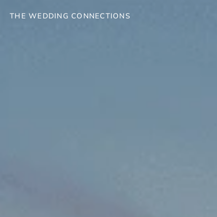
THE WEDDING CONNECTIONS