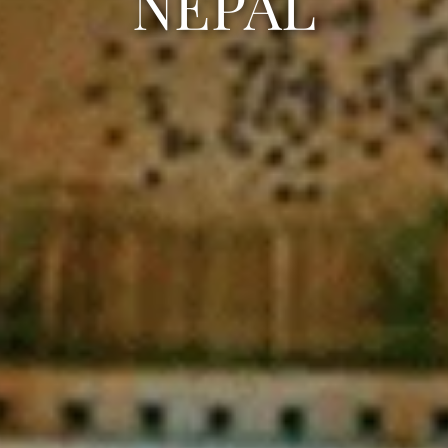
NEPAL