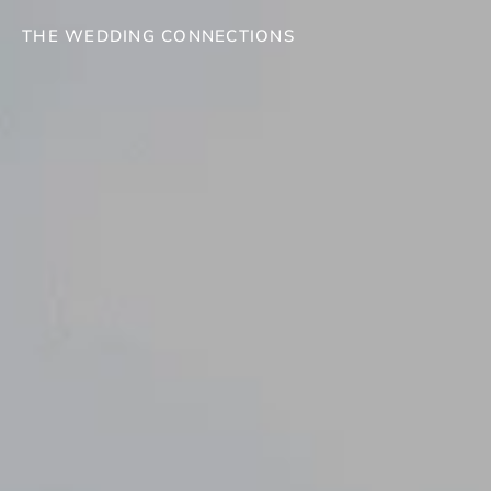
THE WEDDING CONNECTIONS