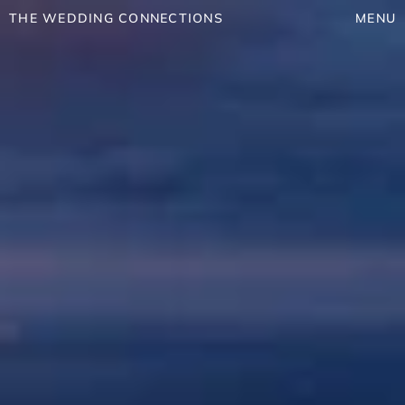
THE WEDDING CONNECTIONS
MENU