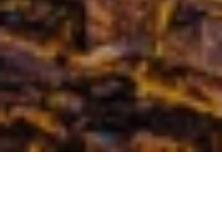
Monaco has served as a wedding destination for many royal 
weddings. Get married in the city of the most beautiful 
harbors and cliffs. With its many luxury hotels, restaurants 
and resorts, Monaco is amongst the most glamorous places 
to get married in.