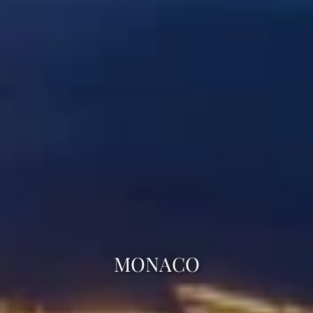
MONACO