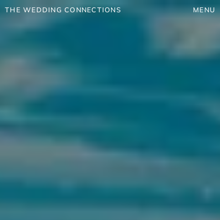
THE WEDDING CONNECTIONS
MENU