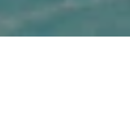
Choose from a variety of romantic destinations to take the 
plunge- Rome, Florence, Venice, Tuscany, Capri and more. 
Italy provides a fresh perspective to all with its plains, 
cuisines and people. Tie the knot in a rustic and breathtaking 
setting in the romantic landscapes of Italy and take home 
memories that will last forever.