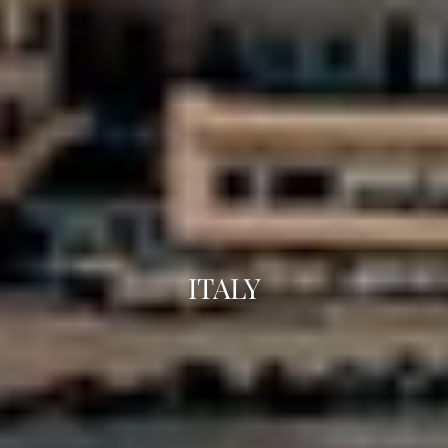
ITALY