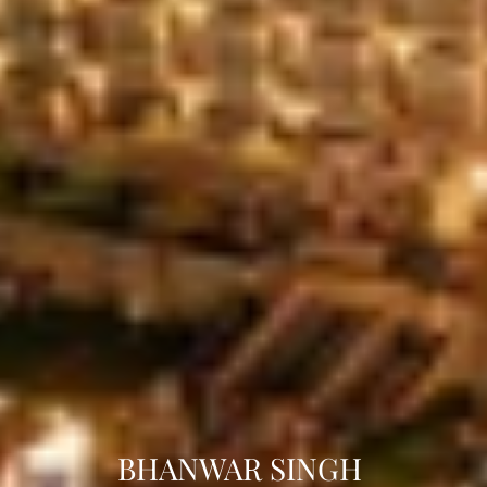
BHANWAR SINGH 