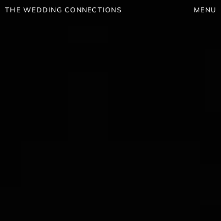
THE WEDDING CONNECTIONS
MENU