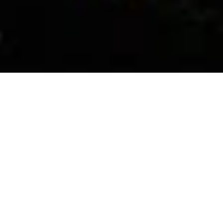
Bhanwar Singh Palace is a luxury five-star modern palace 
resort situated in the Pilgrimage town of Pushkar, it is an 
extremely spacious and well maintained palace with a 
breathtaking royal ambience and the Rajasthani Indian 
architectural infrastructure and showcases Merwara 
heritage with its circuitous courtyard, pleasing fountains, 
immense pool and flourishing gardens that make for a 
paradise-like wedding ambience.
Bhanwar Singh Palace has a 44 Royal Villas & 76 Royal 
rooms, overlooking plush green gardens and a view of the 
majestic Aravali mountains, beautiful blue water pool 