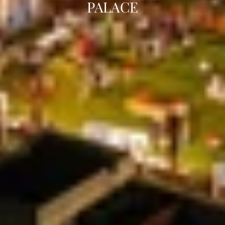
PALACE