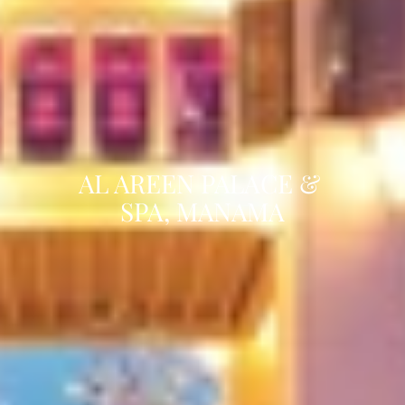
AL AREEN PALACE & 
SPA, MANAMA