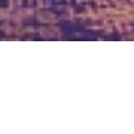
Bordering Bahrain’s largest Water Park ‘The Lost Paradise 
of Dilmun‘ and the Bahrain International F1 Circuit, the 
resort spans over 131,000 square meters. Guests can enjoy 
the views from the scenic outdoor swimming pool and the 
calmness of the indoor swimming pool. Guests can enjoy 
free WiFi throughout the property. It features 78 
luxuriously appointed villas which include 22 two-
bedroom Royal villas and 18 Family Bedroom Villas & 38 
one-bedroom desert pool villas each with their own 
private swimming pool and an open-air, heated jet–pool 
along with modern entertainment facilities like high-
definition LED TV’s, Bose Audio systems, DVD and CD 