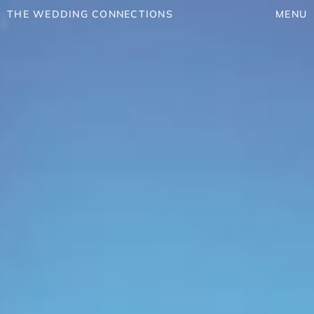
THE WEDDING CONNECTIONS
MENU